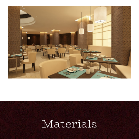
Materials