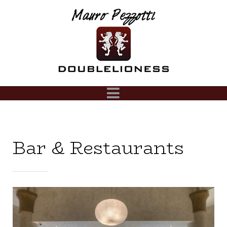
Bar & Restaurants