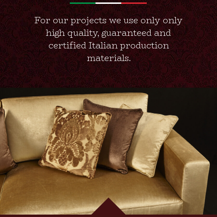
For our projects we use only only
high quality, guaranteed and
certified Italian production
materials.